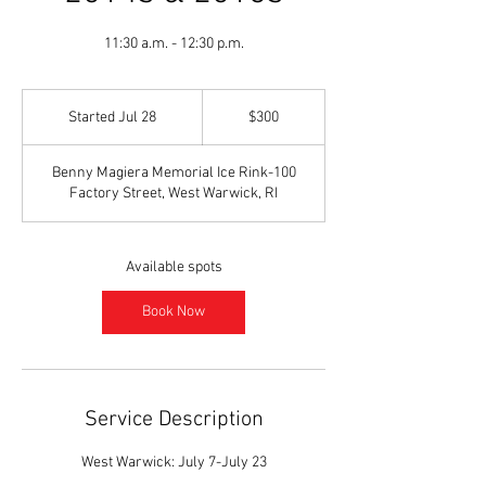
11:30 a.m. - 12:30 p.m.
300
US
Started Jul 28
S
$300
dollars
t
a
Benny Magiera Memorial Ice Rink-100
r
Factory Street, West Warwick, RI
t
e
d
J
Available spots
u
l
Book Now
2
8
Service Description
West Warwick: July 7-July 23