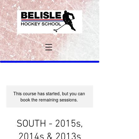
This course has started, but you can
book the remaining sessions.
SOUTH - 2015s,
2014s & 2013s