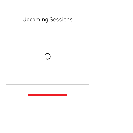
Upcoming Sessions
Book Now
Contact Details