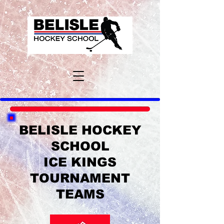
BELISLE HOCKEY
SCHOOL
ICE KINGS
TOURNAMENT
TEAMS