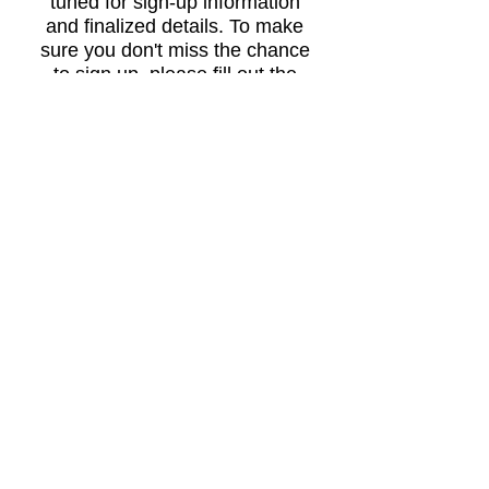
tuned for sign-up information
and finalized details. To make
sure you don't miss the chance
to sign up, please fill out the
short player interest survey. If
you have any questions in the
meantime, don’t hesitate to
reach out.
INTEREST SURVEY