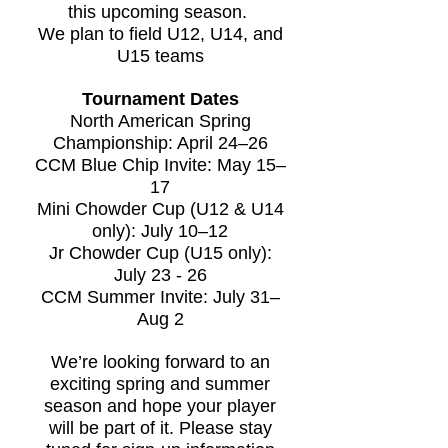
this upcoming season.
We plan to field U12, U14, and
U15 teams
Tournament Dates
North American Spring
Championship: April 24–26
CCM Blue Chip Invite: May 15–
17
Mini Chowder Cup (U12 & U14
only): July 10–12
Jr Chowder Cup (U15 only):
July 23 - 26
CCM Summer Invite: July 31–
Aug 2
We’re looking forward to an
exciting spring and summer
season and hope your player
will be part of it. Please stay