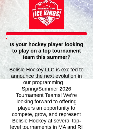
​Is your hockey player looking
to play on a top tournament
team this summer?
Belisle Hockey LLC is excited to
announce the next evolution in
our programming —
Spring/Summer 2026
Tournament Teams! We’re
looking forward to offering
players an opportunity to
compete, grow, and represent
Belisle Hockey at several top-
level tournaments in MA and RI